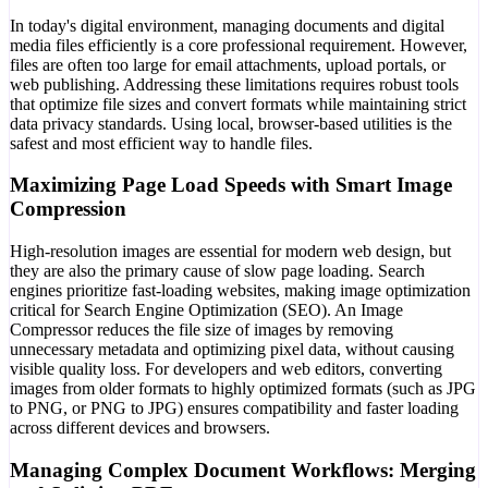
In today's digital environment, managing documents and digital
media files efficiently is a core professional requirement. However,
files are often too large for email attachments, upload portals, or
web publishing. Addressing these limitations requires robust tools
that optimize file sizes and convert formats while maintaining strict
data privacy standards. Using local, browser-based utilities is the
safest and most efficient way to handle files.
Maximizing Page Load Speeds with Smart Image
Compression
High-resolution images are essential for modern web design, but
they are also the primary cause of slow page loading. Search
engines prioritize fast-loading websites, making image optimization
critical for Search Engine Optimization (SEO). An Image
Compressor reduces the file size of images by removing
unnecessary metadata and optimizing pixel data, without causing
visible quality loss. For developers and web editors, converting
images from older formats to highly optimized formats (such as JPG
to PNG, or PNG to JPG) ensures compatibility and faster loading
across different devices and browsers.
Managing Complex Document Workflows: Merging