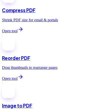
Compress PDF
Shrink PDF size for email & portals
Open tool
Reorder PDF
Drag thumbnails to rearrange pages
Open tool
Image to PDF