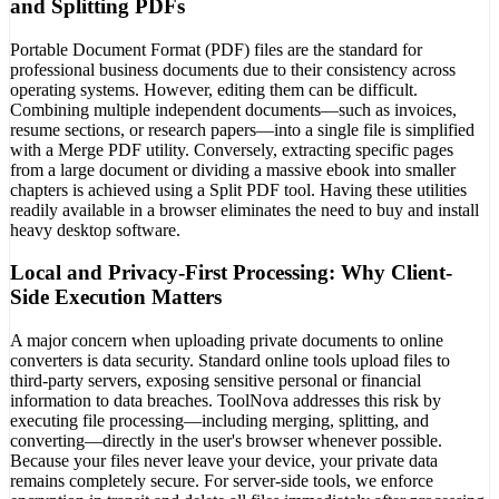
and Splitting PDFs
Portable Document Format (PDF) files are the standard for
professional business documents due to their consistency across
operating systems. However, editing them can be difficult.
Combining multiple independent documents—such as invoices,
resume sections, or research papers—into a single file is simplified
with a Merge PDF utility. Conversely, extracting specific pages
from a large document or dividing a massive ebook into smaller
chapters is achieved using a Split PDF tool. Having these utilities
readily available in a browser eliminates the need to buy and install
heavy desktop software.
Local and Privacy-First Processing: Why Client-
Side Execution Matters
A major concern when uploading private documents to online
converters is data security. Standard online tools upload files to
third-party servers, exposing sensitive personal or financial
information to data breaches. ToolNova addresses this risk by
executing file processing—including merging, splitting, and
converting—directly in the user's browser whenever possible.
Because your files never leave your device, your private data
remains completely secure. For server-side tools, we enforce