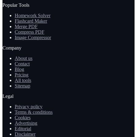
Popular Tools
Homework Solver
Flashcard Maker
Merge PDF
Compress PDF
Image Compressor
Company
About us
Contact
Blog
Pricing
All tools
Sitemap
Legal
Privacy policy
Terms & conditions
Cookies
Advertising
Editorial
Disclaimer