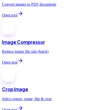
Convert images to PDF documents
Open tool
Image Compressor
Reduce image file size (batch)
Open tool
Crop Image
Select region, rotate, flip & crop
Open tool