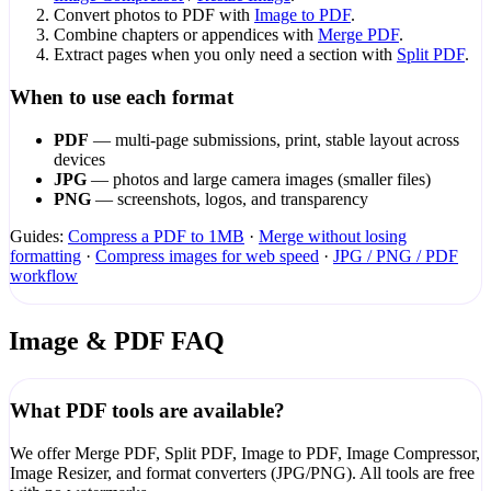
Convert photos to PDF with
Image to PDF
.
Combine chapters or appendices with
Merge PDF
.
Extract pages when you only need a section with
Split PDF
.
When to use each format
PDF
— multi-page submissions, print, stable layout across
devices
JPG
— photos and large camera images (smaller files)
PNG
— screenshots, logos, and transparency
Guides:
Compress a PDF to 1MB
·
Merge without losing
formatting
·
Compress images for web speed
·
JPG / PNG / PDF
workflow
Image & PDF FAQ
What PDF tools are available?
We offer Merge PDF, Split PDF, Image to PDF, Image Compressor,
Image Resizer, and format converters (JPG/PNG). All tools are free