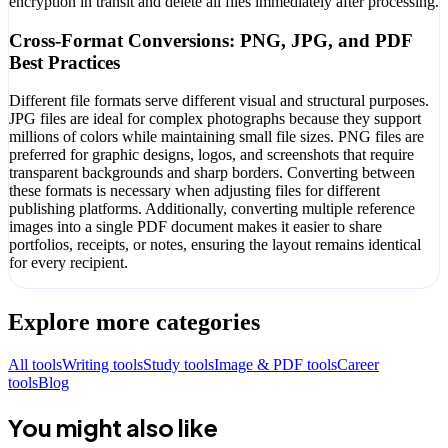
encryption in transit and delete all files immediately after processing.
Cross-Format Conversions: PNG, JPG, and PDF
Best Practices
Different file formats serve different visual and structural purposes.
JPG files are ideal for complex photographs because they support
millions of colors while maintaining small file sizes. PNG files are
preferred for graphic designs, logos, and screenshots that require
transparent backgrounds and sharp borders. Converting between
these formats is necessary when adjusting files for different
publishing platforms. Additionally, converting multiple reference
images into a single PDF document makes it easier to share
portfolios, receipts, or notes, ensuring the layout remains identical
for every recipient.
Explore more categories
All tools
Writing tools
Study tools
Image & PDF tools
Career
tools
Blog
You might also like