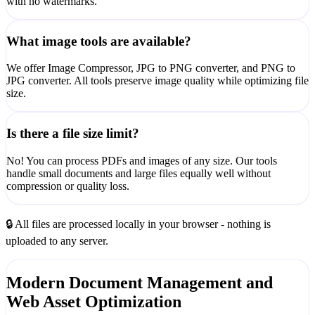
with no watermarks.
What image tools are available?
We offer Image Compressor, JPG to PNG converter, and PNG to
JPG converter. All tools preserve image quality while optimizing file
size.
Is there a file size limit?
No! You can process PDFs and images of any size. Our tools
handle small documents and large files equally well without
compression or quality loss.
🔒 All files are processed locally in your browser - nothing is
uploaded to any server.
Modern Document Management and
Web Asset Optimization