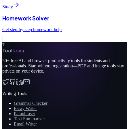
Study
Homework Solver
Get step-by-step homework help
T
Tool
Nova
50+
free AI and browser productivity tools for students and
professionals. Start without registration—PDF and image tools stay
private on your device.
Writing Tools
Grammar Checker
Essay Writer
Paraphraser
Text Summarizer
Email Writer