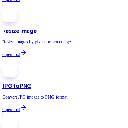
Resize Image
Resize images by pixels or percentage
Open tool
JPG to PNG
Convert JPG images to PNG format
Open tool