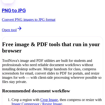
PNG to JPG
Convert PNG images to JPG format
Open tool
Free image & PDF tools that run in your
browser
ToolNova's image and PDF utilities are built for students and
professionals who need reliable document workflows without
installing desktop software. Merge handouts for class, compress
screenshots for email, convert slides to PDF for portals, and resize
images for web — with client-side processing wherever possible so
files stay private.
Recommended document workflow
Crop a region with
Crop Image
, then compress or resize with
Image Compressor
/
Resize Image
.