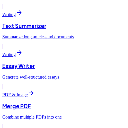
Writing
Text Summarizer
Summarize long articles and documents
Writing
Essay Writer
Generate well-structured essays
PDF & Image
Merge PDF
Combine multiple PDFs into one