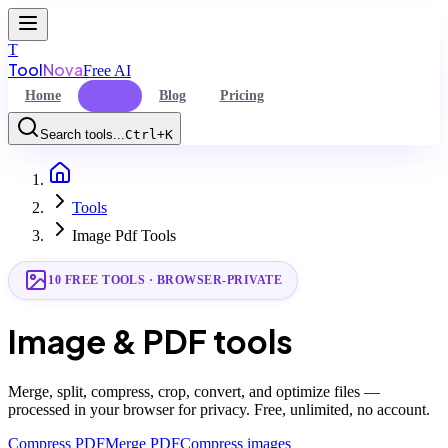
T
Tool
Nova
Free AI
Home
Tools
Blog
Pricing
Search tools...
Ctrl+K
Home
Command Palette
Tools
Search for a command to run...
Image Pdf Tools
10
FREE TOOLS · BROWSER-PRIVATE
Image & PDF tools
Merge, split, compress, crop, convert, and optimize files —
processed in your browser for privacy. Free, unlimited, no account.
Compress PDF
Merge PDF
Compress images