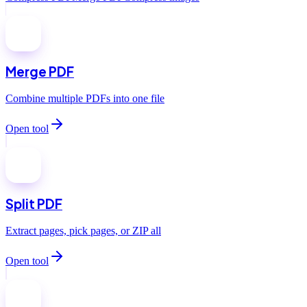
Merge PDF
Combine multiple PDFs into one file
Open tool
Split PDF
Extract pages, pick pages, or ZIP all
Open tool