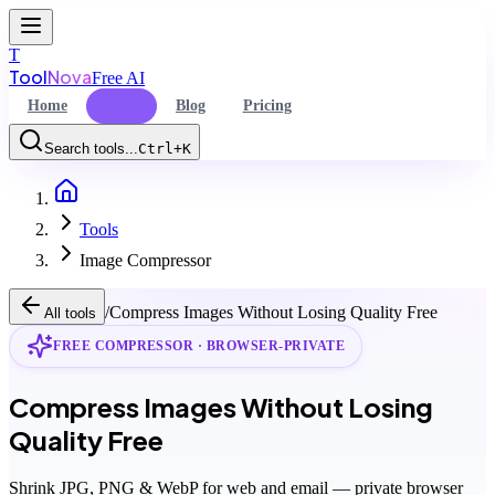
T
Tool
Nova
Free AI
Home
Tools
Blog
Pricing
Search tools...
Ctrl+K
Home
Command Palette
Tools
Search for a command to run...
Image Compressor
/
Compress Images Without Losing Quality Free
All tools
FREE COMPRESSOR · BROWSER-PRIVATE
Compress Images Without Losing
Quality Free
Shrink JPG, PNG & WebP for web and email — private browser