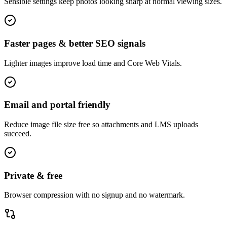
Sensible settings keep photos looking sharp at normal viewing sizes.
Faster pages & better SEO signals
Lighter images improve load time and Core Web Vitals.
Email and portal friendly
Reduce image file size free so attachments and LMS uploads
succeed.
Private & free
Browser compression with no signup and no watermark.