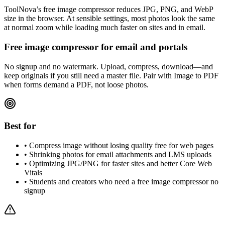
ToolNova’s free image compressor reduces JPG, PNG, and WebP
size in the browser. At sensible settings, most photos look the same
at normal zoom while loading much faster on sites and in email.
Free image compressor for email and portals
No signup and no watermark. Upload, compress, download—and
keep originals if you still need a master file. Pair with Image to PDF
when forms demand a PDF, not loose photos.
Best for
•
Compress image without losing quality free for web pages
•
Shrinking photos for email attachments and LMS uploads
•
Optimizing JPG/PNG for faster sites and better Core Web
Vitals
•
Students and creators who need a free image compressor no
signup