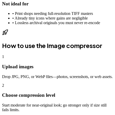
Not ideal for
•
Print shops needing full-resolution TIFF masters
•
Already tiny icons where gains are negligible
•
Lossless archival originals you must never re-encode
How to use the
Image compressor
1
Upload images
Drop JPG, PNG, or WebP files—photos, screenshots, or web assets.
2
Choose compression level
Start moderate for near-original look; go stronger only if size still
fails limits.