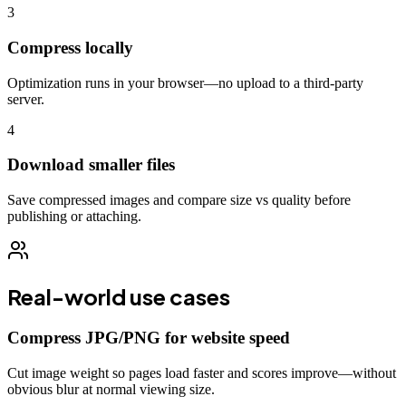
3
Compress locally
Optimization runs in your browser—no upload to a third-party
server.
4
Download smaller files
Save compressed images and compare size vs quality before
publishing or attaching.
Real-world use cases
Compress JPG/PNG for website speed
Cut image weight so pages load faster and scores improve—without
obvious blur at normal viewing size.