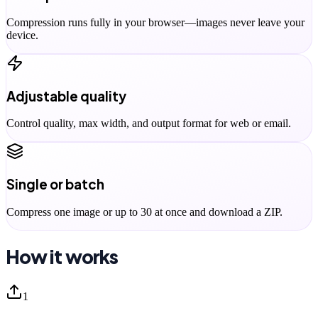
Compression runs fully in your browser—images never leave your
device.
Adjustable quality
Control quality, max width, and output format for web or email.
Single or batch
Compress one image or up to 30 at once and download a ZIP.
How it works
1