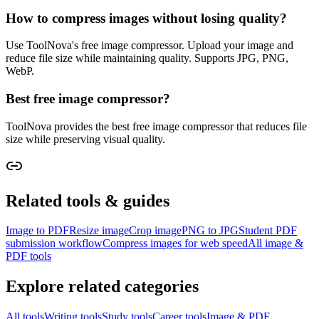
How to compress images without losing quality?
Use ToolNova's free image compressor. Upload your image and
reduce file size while maintaining quality. Supports JPG, PNG,
WebP.
Best free image compressor?
ToolNova provides the best free image compressor that reduces file
size while preserving visual quality.
Related tools & guides
Image to PDF
Resize image
Crop image
PNG to JPG
Student PDF
submission workflow
Compress images for web speed
All image &
PDF tools
Explore related categories
All tools
Writing tools
Study tools
Career tools
Image & PDF