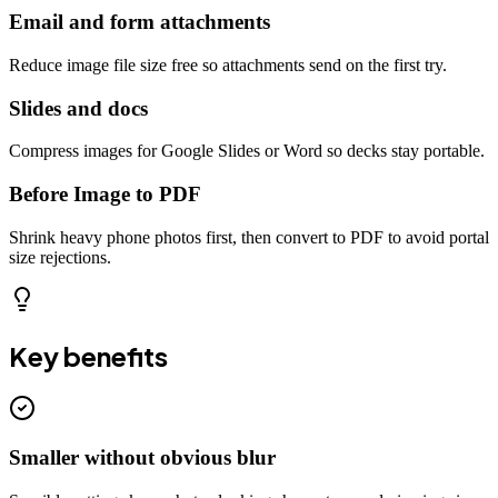
Email and form attachments
Reduce image file size free so attachments send on the first try.
Slides and docs
Compress images for Google Slides or Word so decks stay portable.
Before Image to PDF
Shrink heavy phone photos first, then convert to PDF to avoid portal
size rejections.
Key benefits
Smaller without obvious blur