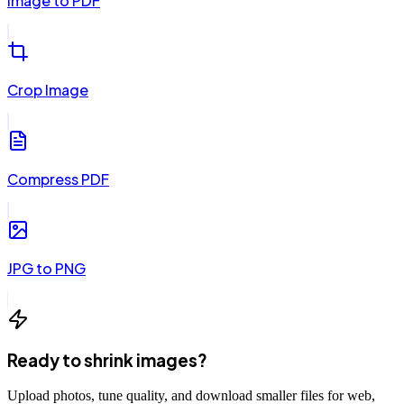
Image to PDF
Crop Image
Compress PDF
JPG to PNG
Ready to shrink images?
Upload photos, tune quality, and download smaller files for web,