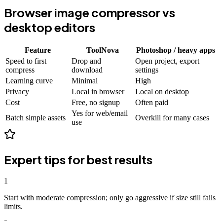
Browser image compressor vs
desktop editors
Feature
ToolNova
Photoshop / heavy apps
Speed to first
Drop and
Open project, export
compress
download
settings
Learning curve
Minimal
High
Privacy
Local in browser
Local on desktop
Cost
Free, no signup
Often paid
Yes for web/email
Batch simple assets
Overkill for many cases
use
Expert tips for best results
1
Start with moderate compression; only go aggressive if size still fails
limits.