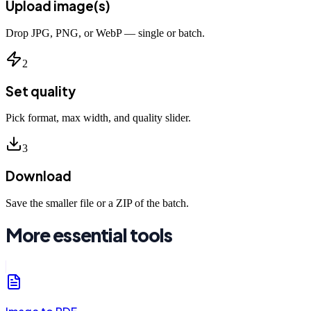
Upload image(s)
Drop JPG, PNG, or WebP — single or batch.
2
Set quality
Pick format, max width, and quality slider.
3
Download
Save the smaller file or a ZIP of the batch.
More essential tools