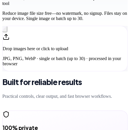
tool
Reduce image file size free—no watermark, no signup. Files stay on
your device. Single image or batch up to 30.
Drop images here or click to upload
JPG, PNG, WebP · single or batch (up to 30) · processed in your
browser
Built for reliable results
Practical controls, clear output, and fast browser workflows.
100% private