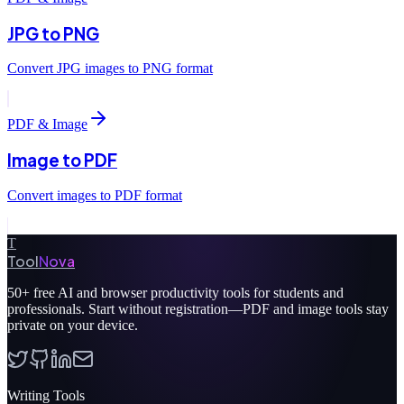
JPG to PNG
Convert JPG images to PNG format
PDF & Image
Image to PDF
Convert images to PDF format
T
Tool
Nova
50+
free AI and browser productivity tools for students and
professionals. Start without registration—PDF and image tools stay
private on your device.
Writing Tools