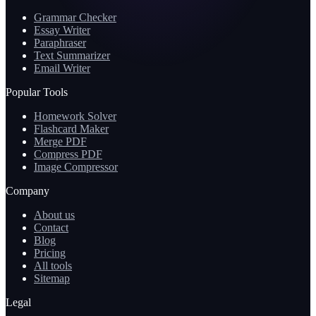
Grammar Checker
Essay Writer
Paraphraser
Text Summarizer
Email Writer
Popular Tools
Homework Solver
Flashcard Maker
Merge PDF
Compress PDF
Image Compressor
Company
About us
Contact
Blog
Pricing
All tools
Sitemap
Legal