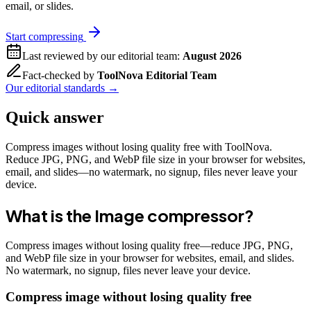
email, or slides.
Start compressing
Last reviewed by our editorial team:
August 2026
Fact-checked by
ToolNova Editorial Team
Our editorial standards →
Quick answer
Compress images without losing quality free with ToolNova.
Reduce JPG, PNG, and WebP file size in your browser for websites,
email, and slides—no watermark, no signup, files never leave your
device.
What is the
Image compressor
?
Compress images without losing quality free—reduce JPG, PNG,
and WebP file size in your browser for websites, email, and slides.
No watermark, no signup, files never leave your device.
Compress image without losing quality free