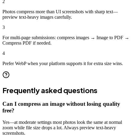
2
Photos compress more than UI screenshots with sharp text—
preview text-heavy images carefully.
3
For multi-page submissions: compress images → Image to PDF →
Compress PDF if needed.
4
Prefer WebP when your platform supports it for extra size wins.
Frequently asked questions
Can I compress an image without losing quality
free?
Yes—at moderate settings most photos look the same at normal
zoom while file size drops a lot. Always preview text-heavy
screenshots.