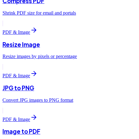
Compress PDF
Shrink PDF size for email and portals
PDF & Image
Resize Image
Resize images by pixels or percentage
PDF & Image
JPG to PNG
Convert JPG images to PNG format
PDF & Image
Image to PDF