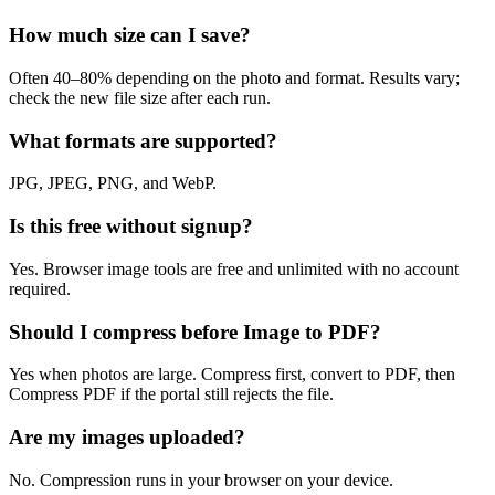
How much size can I save?
Often 40–80% depending on the photo and format. Results vary;
check the new file size after each run.
What formats are supported?
JPG, JPEG, PNG, and WebP.
Is this free without signup?
Yes. Browser image tools are free and unlimited with no account
required.
Should I compress before Image to PDF?
Yes when photos are large. Compress first, convert to PDF, then
Compress PDF if the portal still rejects the file.
Are my images uploaded?
No. Compression runs in your browser on your device.