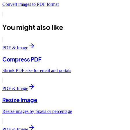
Convert images to PDF format
You might also like
PDF & Image
Compress PDF
Shrink PDF size for email and portals
PDF & Image
Resize Image
Resize images by pixels or percentage
PDF & Image