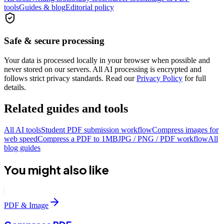
tools
Guides & blog
Editorial policy
Safe & secure processing
Your data is processed locally in your browser when possible and
never stored on our servers. All AI processing is encrypted and
follows strict privacy standards. Read our
Privacy Policy
for full
details.
Related guides and tools
All AI tools
Student PDF submission workflow
Compress images for
web speed
Compress a PDF to 1MB
JPG / PNG / PDF workflow
All
blog guides
You might also like
PDF & Image