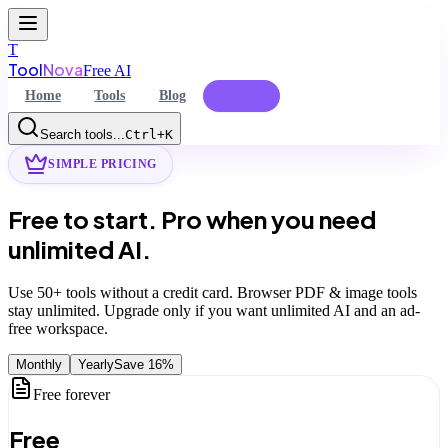
T
Tool
Nova
Free AI
Home
Tools
Blog
Pricing
Search tools...
Ctrl+K
SIMPLE PRICING
Command Palette
Free to start.
Pro when you need
Search for a command to run...
unlimited AI.
Use
50+
tools without a credit card. Browser PDF & image tools
stay unlimited. Upgrade only if you want unlimited AI and an ad-
free workspace.
Monthly
Yearly
Save
16
%
Free forever
Free