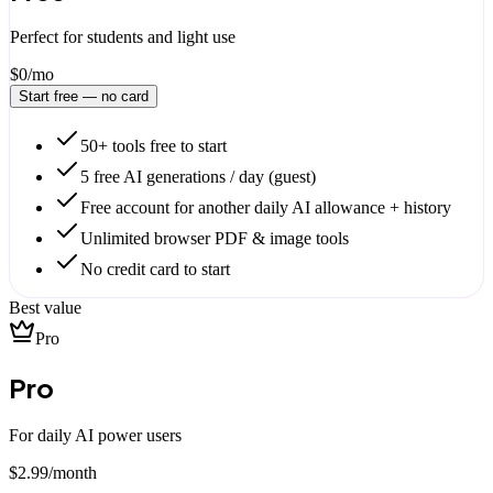
Perfect for students and light use
$0
/mo
Start free — no card
50+ tools free to start
5 free AI generations / day (guest)
Free account for another daily AI allowance + history
Unlimited browser PDF & image tools
No credit card to start
Best value
Pro
Pro
For daily AI power users
$
2.99
/
month