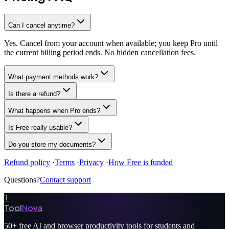
Can I cancel anytime?
Yes. Cancel from your account when available; you keep Pro until
the current billing period ends. No hidden cancellation fees.
What payment methods work?
Is there a refund?
What happens when Pro ends?
Is Free really usable?
Do you store my documents?
Refund policy
·
Terms
·
Privacy
·
How Free is funded
Questions?
Contact support
T
Tool
Nova
50+
free AI and browser productivity tools for students and