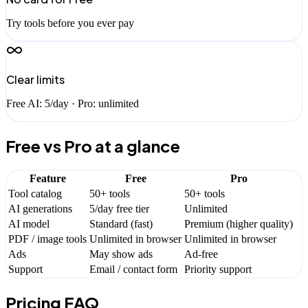
Try tools before you ever pay
Clear limits
Free AI: 5/day · Pro: unlimited
Free vs Pro at a glance
Feature
Free
Pro
Tool catalog
50+ tools
50+ tools
AI generations
5/day free tier
Unlimited
AI model
Standard (fast)
Premium (higher quality)
PDF / image tools
Unlimited in browser
Unlimited in browser
Ads
May show ads
Ad-free
Support
Email / contact form
Priority support
Pricing FAQ