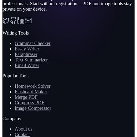
professionals. Start without registration—PDF and image tools stay
private on your device.
Writing Tools
Grammar Checker
Essay Writer
Paraphraser
Text Summarizer
Email Writer
Popular Tools
Homework Solver
Flashcard Maker
Merge PDF
Compress PDF
Image Compressor
Company
About us
Contact