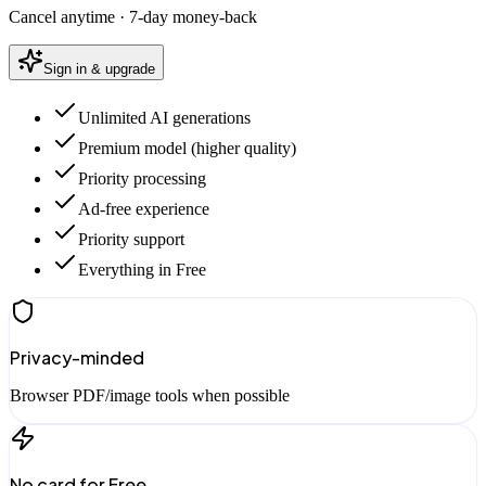
Cancel anytime · 7-day money-back
Sign in & upgrade
Unlimited AI generations
Premium model (higher quality)
Priority processing
Ad-free experience
Priority support
Everything in Free
Privacy-minded
Browser PDF/image tools when possible
No card for Free