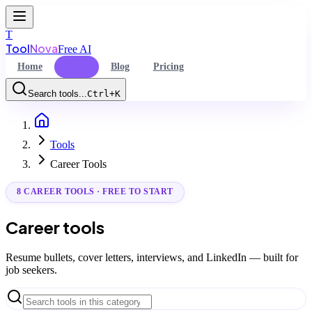
T
Tool
Nova
Free AI
Home
Tools
Blog
Pricing
Search tools...
Ctrl+K
Home
Command Palette
Tools
Search for a command to run...
Career Tools
8 CAREER TOOLS · FREE TO START
Career tools
Resume bullets, cover letters, interviews, and LinkedIn — built for
job seekers.
Search tools in this category