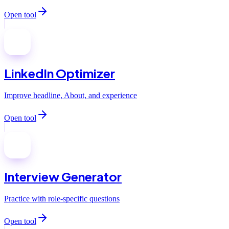
Open tool
LinkedIn Optimizer
Improve headline, About, and experience
Open tool
Interview Generator
Practice with role-specific questions
Open tool