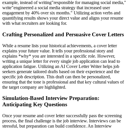
example, instead of writing"responsible for managing social media,"
write"engineered a social media strategy that increased user
engagement by 40% over six months." Utilizing action verbs and
quantifying results shows your direct value and aligns your resume
with what recruiters are looking for.
Crafting Personalized and Persuasive Cover Letters
While a resume lists your historical achievements, a cover letter
explains your future value. It tells your professional story and
explains *why* you are interested in a specific role. However,
writing a unique letter for every single job application can lead to
application fatigue. Utilizing an AI Cover Letter Writer helps job
seekers generate tailored drafts based on their experience and the
specific job description. This draft can then be personalized,
ensuring that the tone is professional and that key cultural values of
the target company are highlighted.
Simulation-Based Interview Preparation:
Anticipating Key Questions
Once your resume and cover letter successfully pass the screening
process, the final challenge is the job interview. Interviews can be
stressful, but preparation can build confidence. An Interview