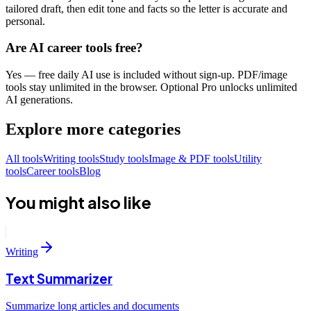
tailored draft, then edit tone and facts so the letter is accurate and
personal.
Are AI career tools free?
Yes — free daily AI use is included without sign-up. PDF/image
tools stay unlimited in the browser. Optional Pro unlocks unlimited
AI generations.
Explore more categories
All tools
Writing tools
Study tools
Image & PDF tools
Utility
tools
Career tools
Blog
You might also like
Writing
Text Summarizer
Summarize long articles and documents