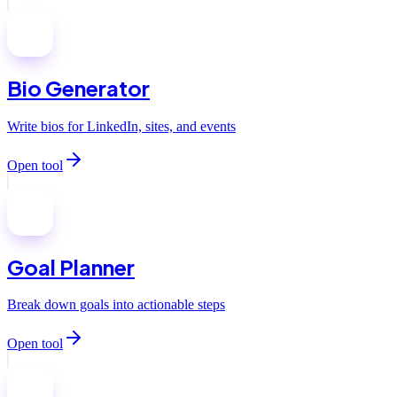
Bio Generator
Write bios for LinkedIn, sites, and events
Open tool
Goal Planner
Break down goals into actionable steps
Open tool