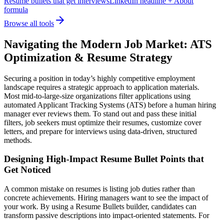
Resume bullets that get interviews
LinkedIn headline + About
formula
Browse all tools
Navigating the Modern Job Market: ATS
Optimization & Resume Strategy
Securing a position in today’s highly competitive employment
landscape requires a strategic approach to application materials.
Most mid-to-large-size organizations filter applications using
automated Applicant Tracking Systems (ATS) before a human hiring
manager ever reviews them. To stand out and pass these initial
filters, job seekers must optimize their resumes, customize cover
letters, and prepare for interviews using data-driven, structured
methods.
Designing High-Impact Resume Bullet Points that
Get Noticed
A common mistake on resumes is listing job duties rather than
concrete achievements. Hiring managers want to see the impact of
your work. By using a Resume Bullets builder, candidates can
transform passive descriptions into impact-oriented statements. For