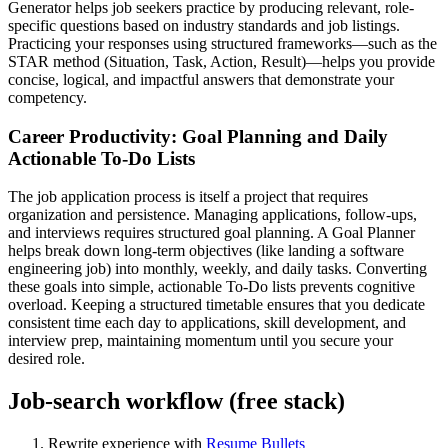
Generator helps job seekers practice by producing relevant, role-
specific questions based on industry standards and job listings.
Practicing your responses using structured frameworks—such as the
STAR method (Situation, Task, Action, Result)—helps you provide
concise, logical, and impactful answers that demonstrate your
competency.
Career Productivity: Goal Planning and Daily
Actionable To-Do Lists
The job application process is itself a project that requires
organization and persistence. Managing applications, follow-ups,
and interviews requires structured goal planning. A Goal Planner
helps break down long-term objectives (like landing a software
engineering job) into monthly, weekly, and daily tasks. Converting
these goals into simple, actionable To-Do lists prevents cognitive
overload. Keeping a structured timetable ensures that you dedicate
consistent time each day to applications, skill development, and
interview prep, maintaining momentum until you secure your
desired role.
Job-search workflow (free stack)
Rewrite experience with
Resume Bullets