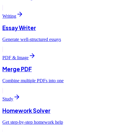
Writing
Essay Writer
Generate well-structured essays
PDF & Image
Merge PDF
Combine multiple PDFs into one
Study
Homework Solver
Get step-by-step homework help