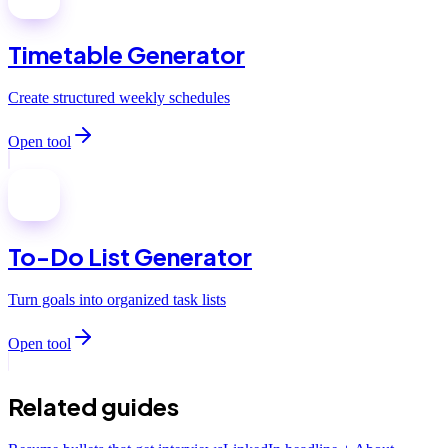
Timetable Generator
Create structured weekly schedules
Open tool
To-Do List Generator
Turn goals into organized task lists
Open tool
Related guides