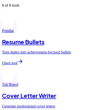
8
of
8
tools
Popular
Resume Bullets
Turn duties into achievement-focused bullets
Open tool
Top Rated
Cover Letter Writer
Generate professional cover letters