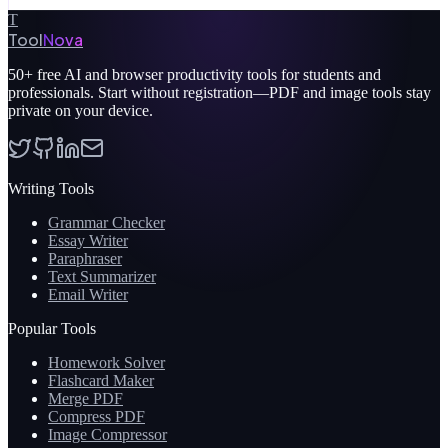
T
Tool
Nova
50+
free AI and browser productivity tools for students and
professionals. Start without registration—PDF and image tools stay
private on your device.
Writing Tools
Grammar Checker
Essay Writer
Paraphraser
Text Summarizer
Email Writer
Popular Tools
Homework Solver
Flashcard Maker
Merge PDF
Compress PDF
Image Compressor