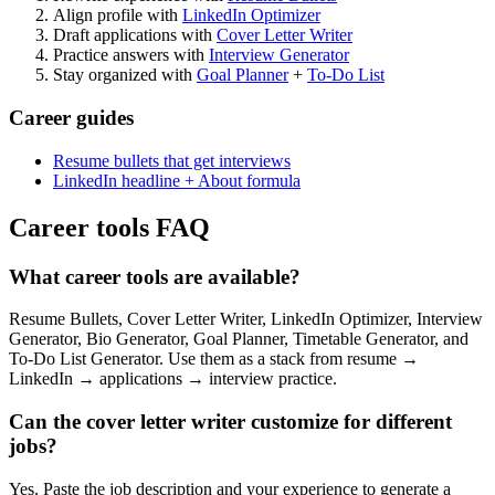
Align profile with
LinkedIn Optimizer
Draft applications with
Cover Letter Writer
Practice answers with
Interview Generator
Stay organized with
Goal Planner
+
To-Do List
Career guides
Resume bullets that get interviews
LinkedIn headline + About formula
Career tools FAQ
What career tools are available?
Resume Bullets, Cover Letter Writer, LinkedIn Optimizer, Interview
Generator, Bio Generator, Goal Planner, Timetable Generator, and
To-Do List Generator. Use them as a stack from resume →
LinkedIn → applications → interview practice.
Can the cover letter writer customize for different
jobs?
Yes. Paste the job description and your experience to generate a