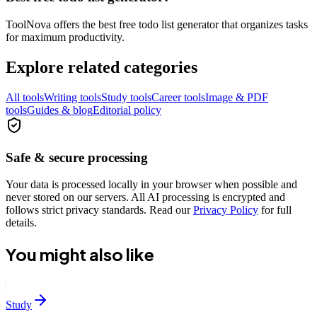
ToolNova offers the best free todo list generator that organizes tasks
for maximum productivity.
Explore related categories
All tools
Writing tools
Study tools
Career tools
Image & PDF
tools
Guides & blog
Editorial policy
Safe & secure processing
Your data is processed locally in your browser when possible and
never stored on our servers. All AI processing is encrypted and
follows strict privacy standards. Read our
Privacy Policy
for full
details.
You might also like
Study