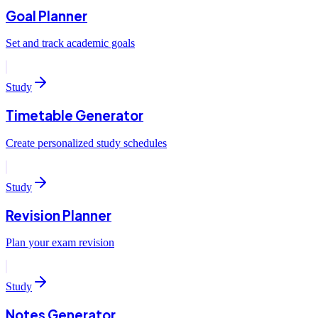
Goal Planner
Set and track academic goals
Study
Timetable Generator
Create personalized study schedules
Study
Revision Planner
Plan your exam revision
Study
Notes Generator