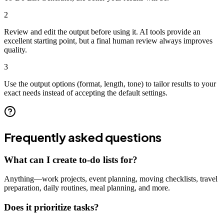
2
Review and edit the output before using it. AI tools provide an
excellent starting point, but a final human review always improves
quality.
3
Use the output options (format, length, tone) to tailor results to your
exact needs instead of accepting the default settings.
Frequently asked questions
What can I create to-do lists for?
Anything—work projects, event planning, moving checklists, travel
preparation, daily routines, meal planning, and more.
Does it prioritize tasks?