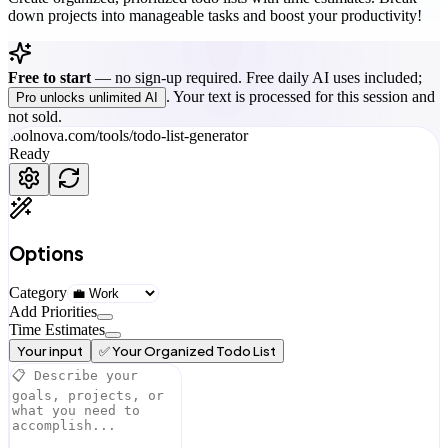
down projects into manageable tasks and boost your productivity!
Free to start
—
no sign-up required. Free daily AI uses included;
. Your text is processed for this session and
Pro unlocks unlimited AI
not sold.
toolnova.com/tools/
todo-list-generator
Ready
Options
Category
Add Priorities
Time Estimates
Your input
✅ Your Organized Todo List