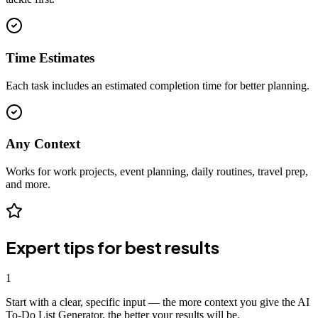
Time Estimates
Each task includes an estimated completion time for better planning.
Any Context
Works for work projects, event planning, daily routines, travel prep,
and more.
Expert tips for best results
1
Start with a clear, specific input — the more context you give the AI
To-Do List Generator, the better your results will be.