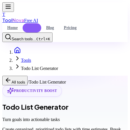
T
Tool
Nova
Free AI
Home
Tools
Blog
Pricing
Search tools...
Ctrl+K
Home
Command Palette
Tools
Search for a command to run...
Todo List Generator
/
Todo List Generator
All tools
PRODUCTIVITY BOOST
Todo List Generator
Turn goals into actionable tasks
Create organized, prioritized todo lists with time estimates. Break