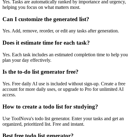
Yes. Tasks are automatically ranked by importance and urgency,
helping you focus on what matters most.
Can I customize the generated list?
Yes. Add, remove, reorder, or edit any tasks after generation.
Does it estimate time for each task?
Yes. Each task includes an estimated completion time to help you
plan your day effectively.
Is the to-do list generator free?
Yes. Free daily AI use is included without sign-up. Create a free
account for more daily uses, or upgrade to Pro for unlimited AI
access.
How to create a todo list for studying?
Use ToolNova's todo list generator. Enter your tasks and get an
organized, prioritized list. Free and instant.
Best free todo list generator?