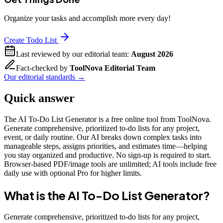
Organize your tasks and accomplish more every day!
Create Todo List
Last reviewed by our editorial team:
August 2026
Fact-checked by
ToolNova Editorial Team
Our editorial standards →
Quick answer
The AI To-Do List Generator is a free online tool from ToolNova.
Generate comprehensive, prioritized to-do lists for any project,
event, or daily routine. Our AI breaks down complex tasks into
manageable steps, assigns priorities, and estimates time—helping
you stay organized and productive. No sign-up is required to start.
Browser-based PDF/image tools are unlimited; AI tools include free
daily use with optional Pro for higher limits.
What is the
AI To-Do List Generator
?
Generate comprehensive, prioritized to-do lists for any project,