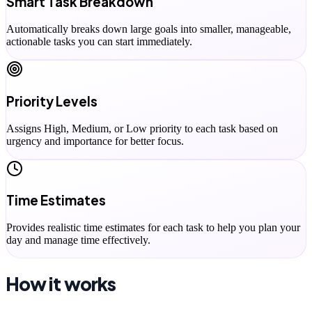
Smart Task Breakdown
Automatically breaks down large goals into smaller, manageable,
actionable tasks you can start immediately.
Priority Levels
Assigns High, Medium, or Low priority to each task based on
urgency and importance for better focus.
Time Estimates
Provides realistic time estimates for each task to help you plan your
day and manage time effectively.
How it works