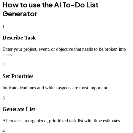
How to use the
AI To-Do List
Generator
1
Describe Task
Enter your project, event, or objective that needs to be broken into
tasks.
2
Set Priorities
Indicate deadlines and which aspects are most important.
3
Generate List
AI creates an organized, prioritized task list with time estimates.
4