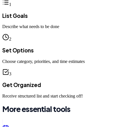
1
List Goals
Describe what needs to be done
2
Set Options
Choose category, priorities, and time estimates
3
Get Organized
Receive structured list and start checking off!
More essential tools