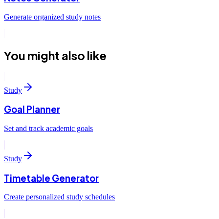
Generate organized study notes
You might also like
Study
Goal Planner
Set and track academic goals
Study
Timetable Generator
Create personalized study schedules