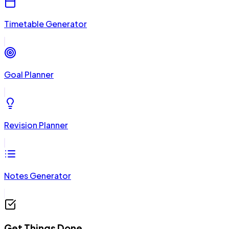
Timetable Generator
Goal Planner
Revision Planner
Notes Generator
Get Things Done