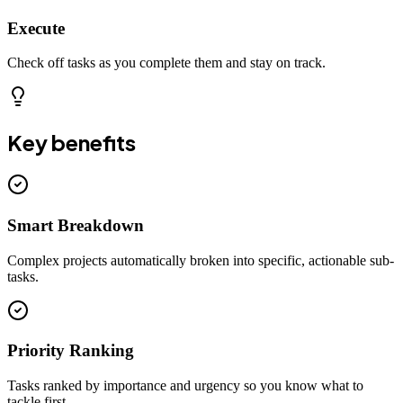
Execute
Check off tasks as you complete them and stay on track.
Key benefits
Smart Breakdown
Complex projects automatically broken into specific, actionable sub-
tasks.
Priority Ranking
Tasks ranked by importance and urgency so you know what to
tackle first.