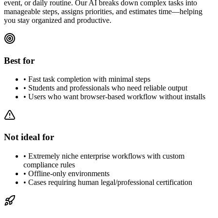
event, or daily routine. Our AI breaks down complex tasks into
manageable steps, assigns priorities, and estimates time—helping
you stay organized and productive.
Best for
•
Fast task completion with minimal steps
•
Students and professionals who need reliable output
•
Users who want browser-based workflow without installs
Not ideal for
•
Extremely niche enterprise workflows with custom
compliance rules
•
Offline-only environments
•
Cases requiring human legal/professional certification