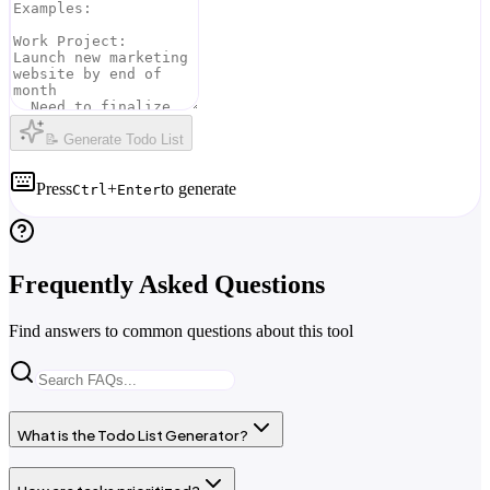
📝 Generate Todo List
Press
+
to generate
Ctrl
Enter
Frequently Asked Questions
Find answers to common questions about this tool
What is the Todo List Generator?