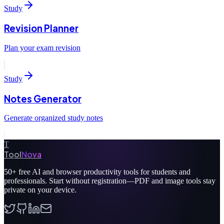
Study
Revision Planner
Plan your exam revision
Study
Notes Generator
Generate organized study notes
T
Tool
Nova
50+
free AI and browser productivity tools for students and
professionals. Start without registration—PDF and image tools stay
private on your device.