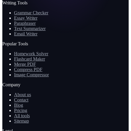
Writing Tools
Grammar Checker
Essay Writer
Paraphraser
Text Summarizer
Email Writer
Popular Tools
Homework Solver
Flashcard Maker
Merge PDF
Compress PDF
Image Compressor
Company
About us
Contact
Blog
Pricing
All tools
Sitemap
Legal