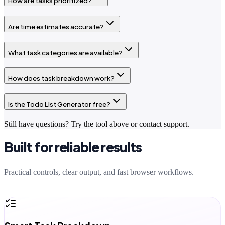
How are tasks prioritized?
Are time estimates accurate?
What task categories are available?
How does task breakdown work?
Is the Todo List Generator free?
Still have questions? Try the tool above or contact support.
Built for reliable results
Practical controls, clear output, and fast browser workflows.