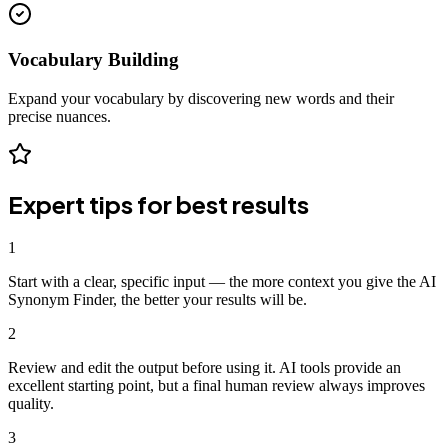
Vocabulary Building
Expand your vocabulary by discovering new words and their
precise nuances.
Expert tips for best results
1
Start with a clear, specific input — the more context you give the AI
Synonym Finder, the better your results will be.
2
Review and edit the output before using it. AI tools provide an
excellent starting point, but a final human review always improves
quality.
3