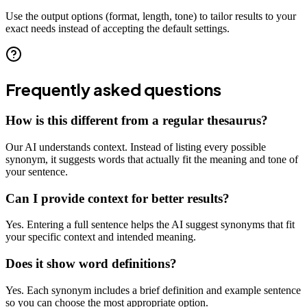
Use the output options (format, length, tone) to tailor results to your
exact needs instead of accepting the default settings.
Frequently asked questions
How is this different from a regular thesaurus?
Our AI understands context. Instead of listing every possible
synonym, it suggests words that actually fit the meaning and tone of
your sentence.
Can I provide context for better results?
Yes. Entering a full sentence helps the AI suggest synonyms that fit
your specific context and intended meaning.
Does it show word definitions?
Yes. Each synonym includes a brief definition and example sentence
so you can choose the most appropriate option.