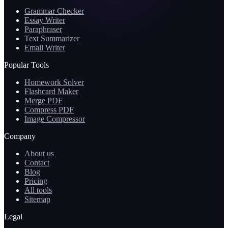
Grammar Checker
Essay Writer
Paraphraser
Text Summarizer
Email Writer
Popular Tools
Homework Solver
Flashcard Maker
Merge PDF
Compress PDF
Image Compressor
Company
About us
Contact
Blog
Pricing
All tools
Sitemap
Legal