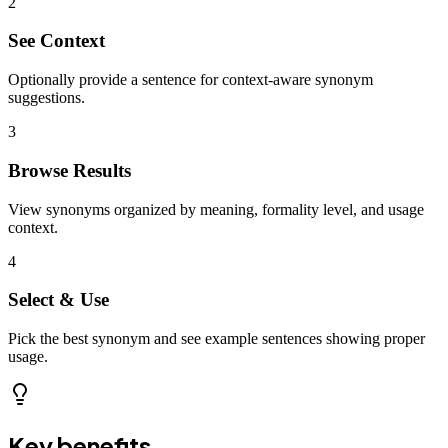
2
See Context
Optionally provide a sentence for context-aware synonym
suggestions.
3
Browse Results
View synonyms organized by meaning, formality level, and usage
context.
4
Select & Use
Pick the best synonym and see example sentences showing proper
usage.
Key benefits