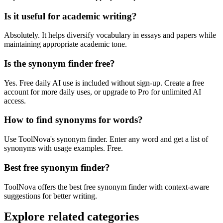
Is it useful for academic writing?
Absolutely. It helps diversify vocabulary in essays and papers while
maintaining appropriate academic tone.
Is the synonym finder free?
Yes. Free daily AI use is included without sign-up. Create a free
account for more daily uses, or upgrade to Pro for unlimited AI
access.
How to find synonyms for words?
Use ToolNova's synonym finder. Enter any word and get a list of
synonyms with usage examples. Free.
Best free synonym finder?
ToolNova offers the best free synonym finder with context-aware
suggestions for better writing.
Explore related categories