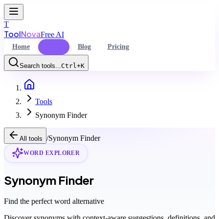
T
Tool
Nova
Free AI
Home
Tools
Blog
Pricing
Search tools...
Ctrl+K
Home
Command Palette
Tools
Search for a command to run...
Synonym Finder
/
Synonym Finder
All tools
WORD EXPLORER
Synonym Finder
Find the perfect word alternative
Discover synonyms with context-aware suggestions, definitions, and