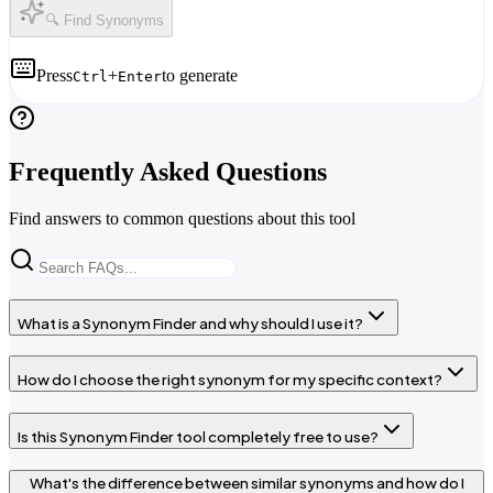
🔍 Find Synonyms
Press
+
to generate
Ctrl
Enter
Frequently Asked Questions
Find answers to common questions about this tool
What is a Synonym Finder and why should I use it?
How do I choose the right synonym for my specific context?
Is this Synonym Finder tool completely free to use?
What's the difference between similar synonyms and how do I