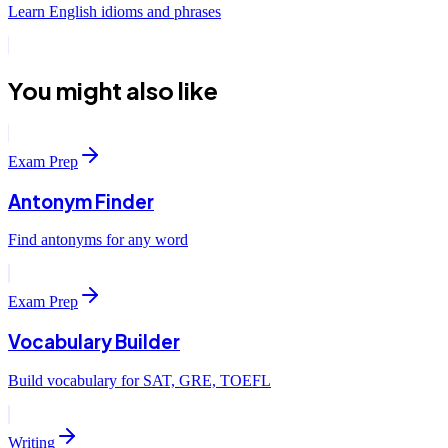
Learn English idioms and phrases
You might also like
Exam Prep
Antonym Finder
Find antonyms for any word
Exam Prep
Vocabulary Builder
Build vocabulary for SAT, GRE, TOEFL
Writing