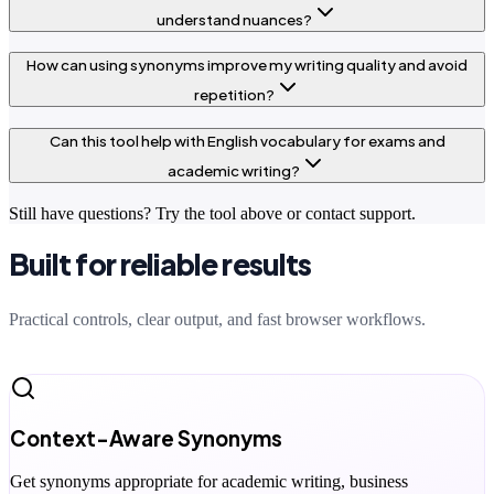
understand nuances?
How can using synonyms improve my writing quality and avoid
repetition?
Can this tool help with English vocabulary for exams and
academic writing?
Still have questions? Try the tool above or contact support.
Built for reliable results
Practical controls, clear output, and fast browser workflows.
Context-Aware Synonyms
Get synonyms appropriate for academic writing, business