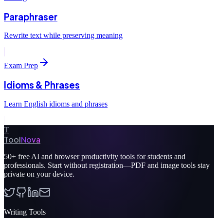
Paraphraser
Rewrite text while preserving meaning
Exam Prep
Idioms & Phrases
Learn English idioms and phrases
T
Tool
Nova
50+
free AI and browser productivity tools for students and
professionals. Start without registration—PDF and image tools stay
private on your device.
Writing Tools