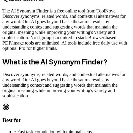
The AI Synonym Finder is a free online tool from ToolNova.
Discover synonyms, related words, and contextual alternatives for
any word. Our AI goes beyond basic thesaurus results by
understanding context and suggesting words that maintain the
original meaning while improving your writing's variety and
sophistication. No sign-up is required to start. Browser-based
PDF/image tools are unlimited; AI tools include free daily use with
optional Pro for higher limits.
What is the
AI Synonym Finder
?
Discover synonyms, related words, and contextual alternatives for
any word. Our AI goes beyond basic thesaurus results by
understanding context and suggesting words that maintain the
original meaning while improving your writing's variety and
sophistication.
Best for
•
Fast task completion with minimal steps