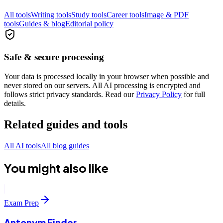
All tools
Writing tools
Study tools
Career tools
Image & PDF
tools
Guides & blog
Editorial policy
Safe & secure processing
Your data is processed locally in your browser when possible and
never stored on our servers. All AI processing is encrypted and
follows strict privacy standards. Read our
Privacy Policy
for full
details.
Related guides and tools
All AI tools
All blog guides
You might also like
Exam Prep
Antonym Finder