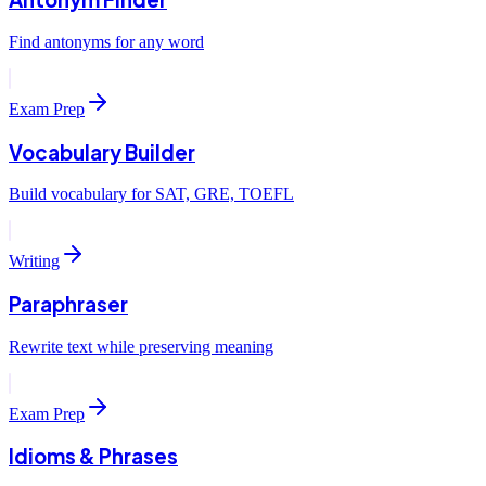
Find antonyms for any word
Exam Prep
Vocabulary Builder
Build vocabulary for SAT, GRE, TOEFL
Writing
Paraphraser
Rewrite text while preserving meaning
Exam Prep
Idioms & Phrases