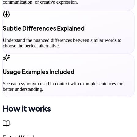
communication, or creative expression.
Subtle Differences Explained
Understand the nuanced differences between similar words to
choose the perfect alternative.
Usage Examples Included
See each synonym used in context with example sentences for
better understanding.
How it works
1