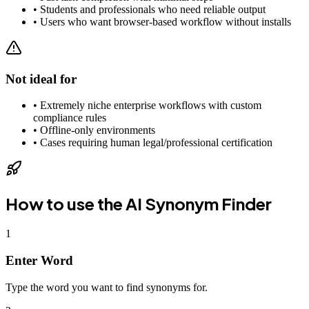
•
Students and professionals who need reliable output
•
Users who want browser-based workflow without installs
Not ideal for
•
Extremely niche enterprise workflows with custom
compliance rules
•
Offline-only environments
•
Cases requiring human legal/professional certification
How to use the
AI Synonym Finder
1
Enter Word
Type the word you want to find synonyms for.