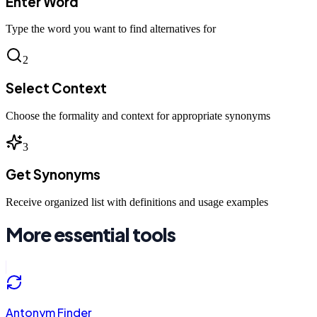
Enter Word
Type the word you want to find alternatives for
2
Select Context
Choose the formality and context for appropriate synonyms
3
Get Synonyms
Receive organized list with definitions and usage examples
More essential tools
Antonym Finder