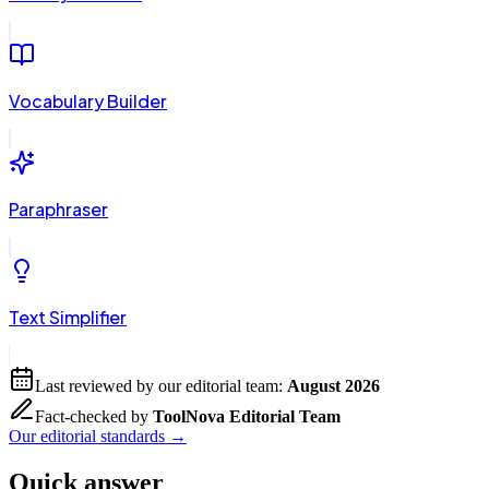
Vocabulary Builder
Paraphraser
Text Simplifier
Last reviewed by our editorial team:
August 2026
Fact-checked by
ToolNova Editorial Team
Our editorial standards →
Quick answer