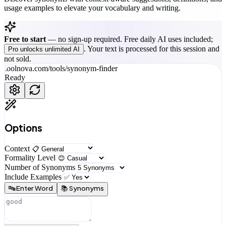
usage examples to elevate your vocabulary and writing.
Free to start
—
no sign-up required. Free daily AI uses included;
. Your text is processed for this session and
Pro unlocks unlimited AI
not sold.
toolnova.com/tools/
synonym-finder
Ready
Options
Context
Formality Level
Number of Synonyms
Include Examples
🔤 Enter Word
📚 Synonyms