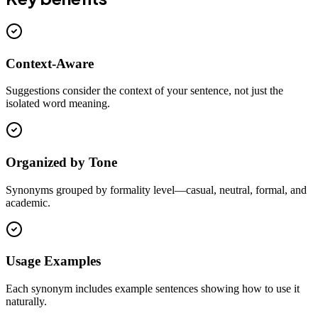
Context-Aware
Suggestions consider the context of your sentence, not just the
isolated word meaning.
Organized by Tone
Synonyms grouped by formality level—casual, neutral, formal, and
academic.
Usage Examples
Each synonym includes example sentences showing how to use it
naturally.