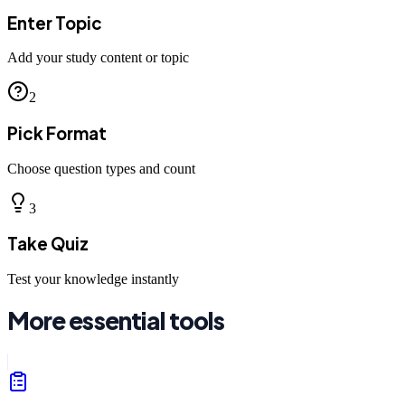
Enter Topic
Add your study content or topic
2
Pick Format
Choose question types and count
3
Take Quiz
Test your knowledge instantly
More essential tools