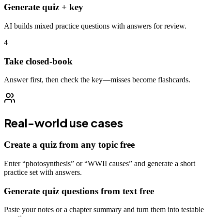
Generate quiz + key
AI builds mixed practice questions with answers for review.
4
Take closed-book
Answer first, then check the key—misses become flashcards.
Real-world use cases
Create a quiz from any topic free
Enter “photosynthesis” or “WWII causes” and generate a short
practice set with answers.
Generate quiz questions from text free
Paste your notes or a chapter summary and turn them into testable