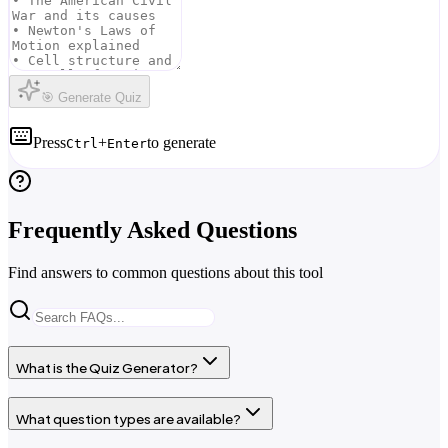
🎯 Generate Quiz
Press
+
to generate
Ctrl
Enter
Frequently Asked Questions
Find answers to common questions about this tool
What is the Quiz Generator?
What question types are available?