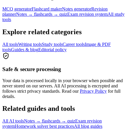
MCQ generator
Flashcard maker
Notes generator
Revision
planner
Notes → flashcards → quiz
Exam revision system
All study
tools
Explore related categories
All tools
Writing tools
Study tools
Career tools
Image & PDF
tools
Guides & blog
Editorial policy
Safe & secure processing
Your data is processed locally in your browser when possible and
never stored on our servers. All AI processing is encrypted and
follows strict privacy standards. Read our
Privacy Policy
for full
details.
Related guides and tools
All AI tools
Notes → flashcards → quiz
Exam revision
system
Homework solver best practices
All blog guides