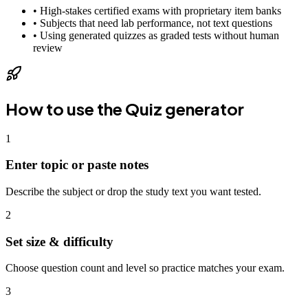
•
High-stakes certified exams with proprietary item banks
•
Subjects that need lab performance, not text questions
•
Using generated quizzes as graded tests without human
review
How to use the
Quiz generator
1
Enter topic or paste notes
Describe the subject or drop the study text you want tested.
2
Set size & difficulty
Choose question count and level so practice matches your exam.
3