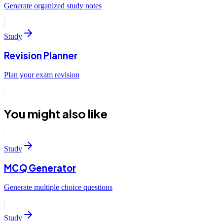
Generate organized study notes
Study
Revision Planner
Plan your exam revision
You might also like
Study
MCQ Generator
Generate multiple choice questions
Study