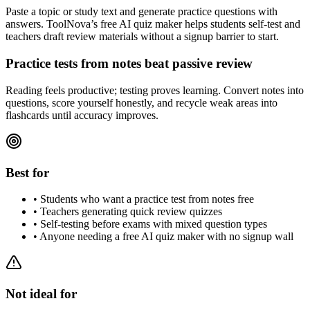
Paste a topic or study text and generate practice questions with
answers. ToolNova’s free AI quiz maker helps students self-test and
teachers draft review materials without a signup barrier to start.
Practice tests from notes beat passive review
Reading feels productive; testing proves learning. Convert notes into
questions, score yourself honestly, and recycle weak areas into
flashcards until accuracy improves.
Best for
•
Students who want a practice test from notes free
•
Teachers generating quick review quizzes
•
Self-testing before exams with mixed question types
•
Anyone needing a free AI quiz maker with no signup wall
Not ideal for