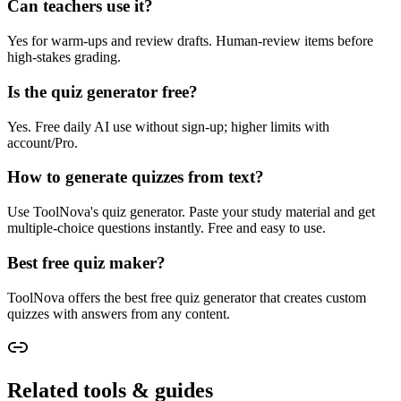
Can teachers use it?
Yes for warm-ups and review drafts. Human-review items before
high-stakes grading.
Is the quiz generator free?
Yes. Free daily AI use without sign-up; higher limits with
account/Pro.
How to generate quizzes from text?
Use ToolNova's quiz generator. Paste your study material and get
multiple-choice questions instantly. Free and easy to use.
Best free quiz maker?
ToolNova offers the best free quiz generator that creates custom
quizzes with answers from any content.
Related tools & guides