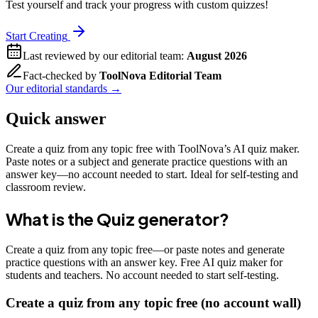
Test yourself and track your progress with custom quizzes!
Start Creating
Last reviewed by our editorial team:
August 2026
Fact-checked by
ToolNova Editorial Team
Our editorial standards →
Quick answer
Create a quiz from any topic free with ToolNova’s AI quiz maker.
Paste notes or a subject and generate practice questions with an
answer key—no account needed to start. Ideal for self-testing and
classroom review.
What is the
Quiz generator
?
Create a quiz from any topic free—or paste notes and generate
practice questions with an answer key. Free AI quiz maker for
students and teachers. No account needed to start self-testing.
Create a quiz from any topic free (no account wall)