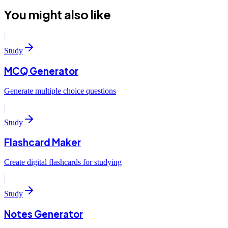
You might also like
Study
MCQ Generator
Generate multiple choice questions
Study
Flashcard Maker
Create digital flashcards for studying
Study
Notes Generator