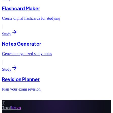
Flashcard Maker
Create digital flashcards for studying
Study
Notes Generator
Generate organized study notes
Study
Revision Planner
Plan your exam revision
T
Tool
Nova