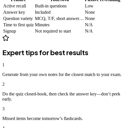
Active recall
Built-in questions
Low
Answer key
Included
None
Question variety
MCQ, T/F, short answer…
None
Time to first quiz
Minutes
N/A
Signup
Not required to start
N/A
Expert tips for best results
1
Generate from your own notes for the closest match to your exam.
2
Do the quiz closed-book, then check the answer key—don’t peek
early.
3
Missed items become tomorrow’s flashcards.