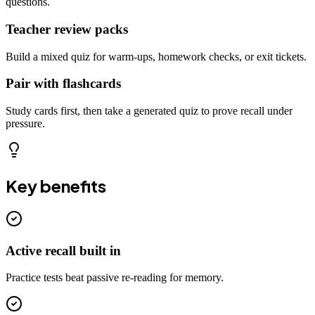
questions.
Teacher review packs
Build a mixed quiz for warm-ups, homework checks, or exit tickets.
Pair with flashcards
Study cards first, then take a generated quiz to prove recall under
pressure.
Key benefits
Active recall built in
Practice tests beat passive re-reading for memory.