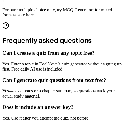
4
For pure multiple choice only, try MCQ Generator; for mixed
formats, stay here.
Frequently asked questions
Can I create a quiz from any topic free?
Yes. Enter a topic in ToolNova’s quiz generator without signing up
first. Free daily AI use is included.
Can I generate quiz questions from text free?
Yes—paste notes or a chapter summary so questions track your
actual study material.
Does it include an answer key?
Yes. Use it after you attempt the quiz, not before.