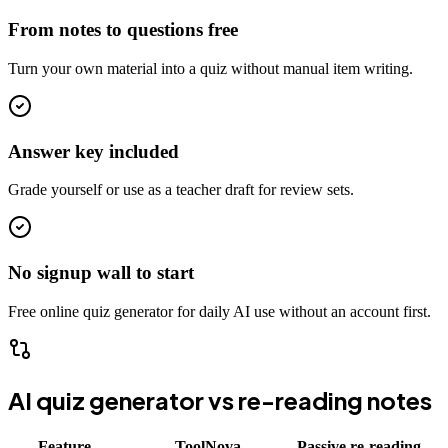
From notes to questions free
Turn your own material into a quiz without manual item writing.
Answer key included
Grade yourself or use as a teacher draft for review sets.
No signup wall to start
Free online quiz generator for daily AI use without an account first.
AI quiz generator vs re-reading notes
Feature
ToolNova
Passive re-reading