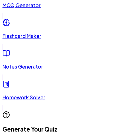
MCQ Generator
Flashcard Maker
Notes Generator
Homework Solver
Generate Your Quiz