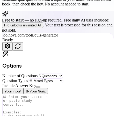
book, then check the key. No account needed to start.
Free to start
—
no sign-up required. Free daily AI uses included;
. Your text is processed for this session and
Pro unlocks unlimited AI
not sold.
toolnova.com/tools/
quiz-generator
Ready
Options
Number of Questions
Question Types
Include Answer Key
Your input
📝 Your Quiz