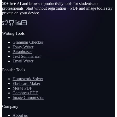
50+
free AI and browser productivity tools for students and
professionals. Start without registration—PDF and image tools stay
private on your device.
Writing Tools
Grammar Checker
Essay Writer
Paraphraser
Text Summarizer
Email Writer
Popular Tools
Homework Solver
Flashcard Maker
Merge PDF
Compress PDF
Image Compressor
Company
About us