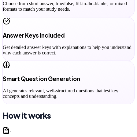
Choose from short answer, true/false, fill-in-the-blanks, or mixed
formats to match your study needs.
Answer Keys Included
Get detailed answer keys with explanations to help you understand
why each answer is correct.
Smart Question Generation
AI generates relevant, well-structured questions that test key
concepts and understanding.
How it works
1