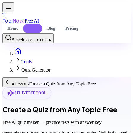
T
Tool
Nova
Free AI
Home
Tools
Blog
Pricing
Search tools...
Ctrl+K
Home
Command Palette
Tools
Search for a command to run...
Quiz Generator
/
Create a Quiz from Any Topic Free
All tools
SELF-TEST TOOL
Create a Quiz from Any Topic Free
Free AI quiz maker — practice tests with answer key
Generate quiz questions from a topic or your notes. Self-test closed-