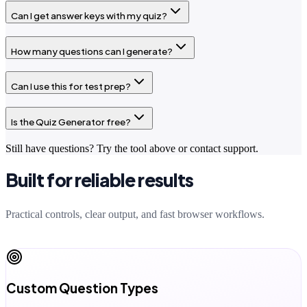
Can I get answer keys with my quiz?
How many questions can I generate?
Can I use this for test prep?
Is the Quiz Generator free?
Still have questions? Try the tool above or contact support.
Built for reliable results
Practical controls, clear output, and fast browser workflows.
Custom Question Types