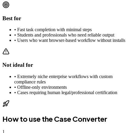
Best for
•
Fast task completion with minimal steps
•
Students and professionals who need reliable output
•
Users who want browser-based workflow without installs
Not ideal for
•
Extremely niche enterprise workflows with custom
compliance rules
•
Offline-only environments
•
Cases requiring human legal/professional certification
How to use the
Case Converter
1