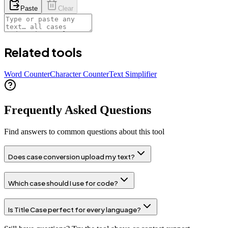
Paste
Clear
Related tools
Word Counter
Character Counter
Text Simplifier
Frequently Asked Questions
Find answers to common questions about this tool
Does case conversion upload my text?
Which case should I use for code?
Is Title Case perfect for every language?