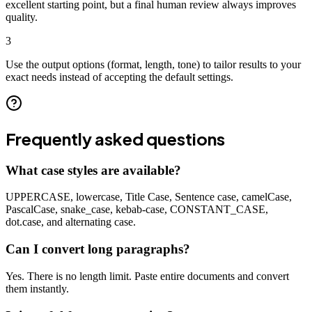
excellent starting point, but a final human review always improves
quality.
3
Use the output options (format, length, tone) to tailor results to your
exact needs instead of accepting the default settings.
Frequently asked questions
What case styles are available?
UPPERCASE, lowercase, Title Case, Sentence case, camelCase,
PascalCase, snake_case, kebab-case, CONSTANT_CASE,
dot.case, and alternating case.
Can I convert long paragraphs?
Yes. There is no length limit. Paste entire documents and convert
them instantly.