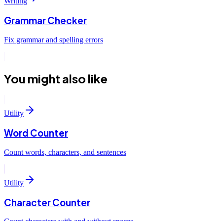
Writing
Grammar Checker
Fix grammar and spelling errors
You might also like
Utility
Word Counter
Count words, characters, and sentences
Utility
Character Counter