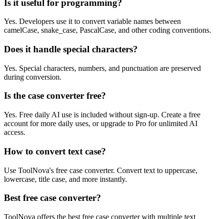
Is it useful for programming?
Yes. Developers use it to convert variable names between
camelCase, snake_case, PascalCase, and other coding conventions.
Does it handle special characters?
Yes. Special characters, numbers, and punctuation are preserved
during conversion.
Is the case converter free?
Yes. Free daily AI use is included without sign-up. Create a free
account for more daily uses, or upgrade to Pro for unlimited AI
access.
How to convert text case?
Use ToolNova's free case converter. Convert text to uppercase,
lowercase, title case, and more instantly.
Best free case converter?
ToolNova offers the best free case converter with multiple text