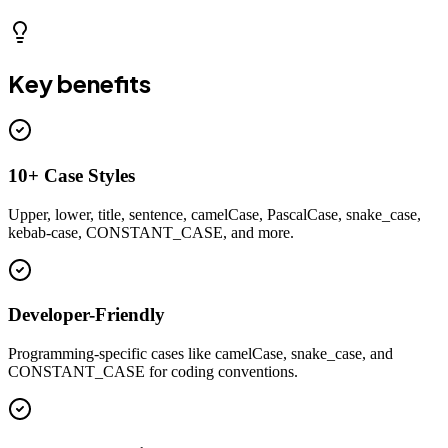
Key benefits
10+ Case Styles
Upper, lower, title, sentence, camelCase, PascalCase, snake_case,
kebab-case, CONSTANT_CASE, and more.
Developer-Friendly
Programming-specific cases like camelCase, snake_case, and
CONSTANT_CASE for coding conventions.