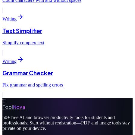
Count characters with and without spaces
Writing
Text Simplifier
Simplify complex text
Writing
Grammar Checker
Fix grammar and spelling errors
T
Tool
Nova
50+
free AI and browser productivity tools for students and
professionals. Start without registration—PDF and image tools stay
private on your device.