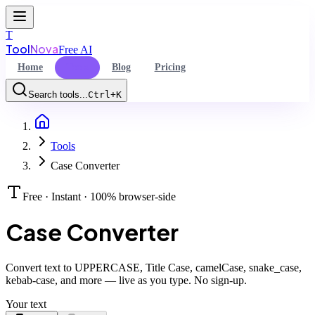
T
Tool
Nova
Free AI
Home
Tools
Blog
Pricing
Search tools...
Ctrl+K
Home
Command Palette
Tools
Search for a command to run...
Case Converter
Free · Instant · 100% browser-side
Case Converter
Convert text to UPPERCASE, Title Case, camelCase, snake_case,
kebab-case, and more — live as you type. No sign-up.
Your text