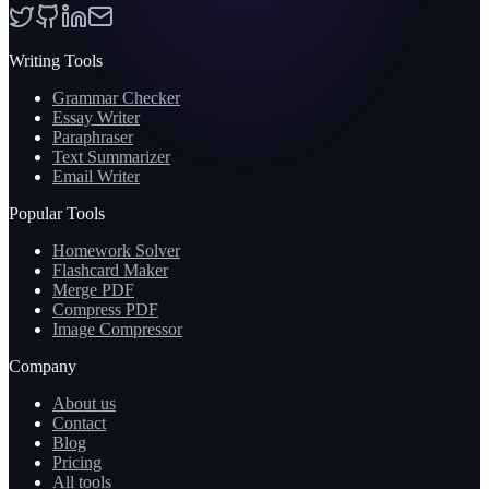
Writing Tools
Grammar Checker
Essay Writer
Paraphraser
Text Summarizer
Email Writer
Popular Tools
Homework Solver
Flashcard Maker
Merge PDF
Compress PDF
Image Compressor
Company
About us
Contact
Blog
Pricing
All tools