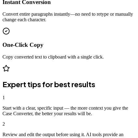
Instant Conversion
Convert entire paragraphs instantly—no need to retype or manually
change each character.
One-Click Copy
Copy converted text to clipboard with a single click.
Expert tips for best results
1
Start with a clear, specific input — the more context you give the
Case Converter, the better your results will be.
2
Review and edit the output before using it. AI tools provide an