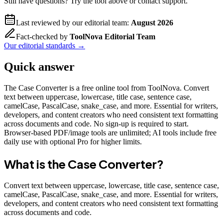
Still have questions? Try the tool above or contact support.
Last reviewed by our editorial team:
August 2026
Fact-checked by
ToolNova Editorial Team
Our editorial standards →
Quick answer
The Case Converter is a free online tool from ToolNova. Convert
text between uppercase, lowercase, title case, sentence case,
camelCase, PascalCase, snake_case, and more. Essential for writers,
developers, and content creators who need consistent text formatting
across documents and code. No sign-up is required to start.
Browser-based PDF/image tools are unlimited; AI tools include free
daily use with optional Pro for higher limits.
What is the
Case Converter
?
Convert text between uppercase, lowercase, title case, sentence case,
camelCase, PascalCase, snake_case, and more. Essential for writers,
developers, and content creators who need consistent text formatting
across documents and code.