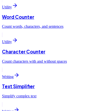
Utility
Word Counter
Count words, characters, and sentences
Utility
Character Counter
Count characters with and without spaces
Writing
Text Simplifier
Simplify complex text