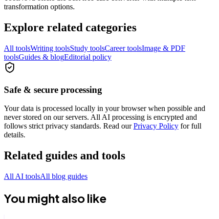
transformation options.
Explore related categories
All tools
Writing tools
Study tools
Career tools
Image & PDF
tools
Guides & blog
Editorial policy
Safe & secure processing
Your data is processed locally in your browser when possible and
never stored on our servers. All AI processing is encrypted and
follows strict privacy standards. Read our
Privacy Policy
for full
details.
Related guides and tools
All AI tools
All blog guides
You might also like