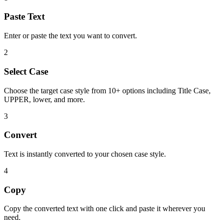
Paste Text
Enter or paste the text you want to convert.
2
Select Case
Choose the target case style from 10+ options including Title Case,
UPPER, lower, and more.
3
Convert
Text is instantly converted to your chosen case style.
4
Copy
Copy the converted text with one click and paste it wherever you
need.